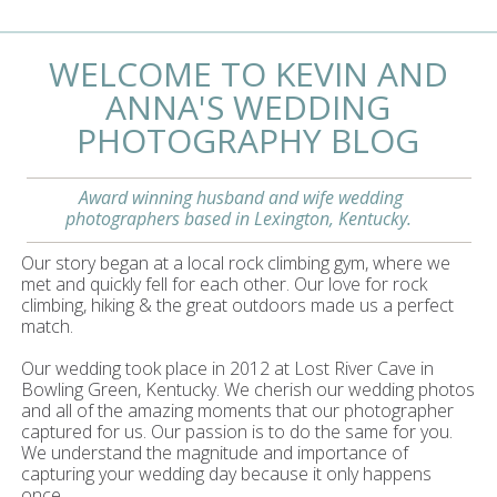
WELCOME TO KEVIN AND
ANNA'S WEDDING
PHOTOGRAPHY BLOG
Award winning husband and wife wedding
photographers based in Lexington, Kentucky.
Our story began at a local rock climbing gym, where we
met and quickly fell for each other. Our love for rock
climbing, hiking & the great outdoors made us a perfect
match.
Our wedding took place in 2012 at Lost River Cave in
Bowling Green, Kentucky. We cherish our wedding photos
and all of the amazing moments that our photographer
captured for us. Our passion is to do the same for you.
We understand the magnitude and importance of
capturing your wedding day because it only happens
once.