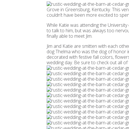
Grove in Greensburg, Kentucky. This venu
couldn’t have been more excited to spend
While Katie was attending the Universit
to talk to him, but was always too nervou
finally able to meet Jim.
Jim and Katie are smitten with each other
dog Thelma who was the dog of honor in 
decorated with festive fall colors, flow
wedding day. Be sure to check out all o