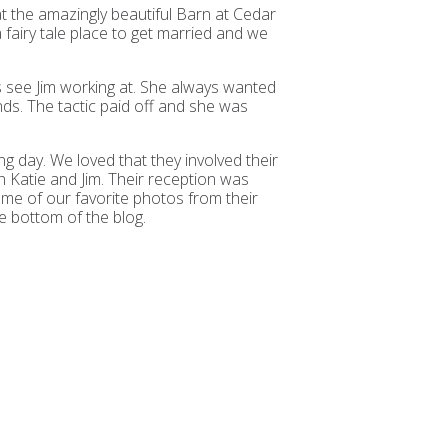
t the amazingly beautiful Barn at Cedar
fairy tale place to get married and we
s see Jim working at. She always wanted
nds. The tactic paid off and she was
g day. We loved that they involved their
 Katie and Jim. Their reception was
ome of our favorite photos from their
e bottom of the blog.