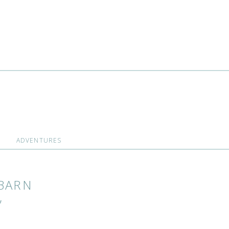
ADVENTURES
BARN
,