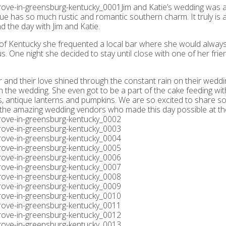
Jim and Katie’s wedding was a
e has so much rustic and romantic southern charm. It truly is a 
 the day with Jim and Katie.
y of Kentucky she frequented a local bar where she would alway
s. One night she decided to stay until close with one of her frie
 and their love shined through the constant rain on their weddin
the wedding. She even got to be a part of the cake feeding with
ers, antique lanterns and pumpkins. We are so excited to share s
f the amazing wedding vendors who made this day possible at th