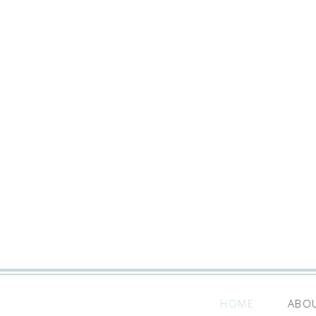
HOME
ABO