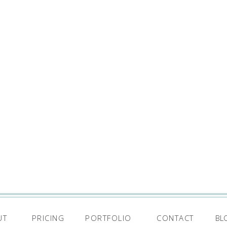
UT
PRICING
PORTFOLIO
CONTACT
BL