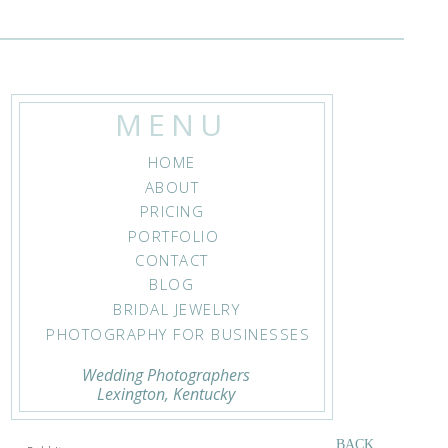
MENU
HOME
ucky
ABOUT
PRICING
PORTFOLIO
CONTACT
BLOG
BRIDAL JEWELRY
PHOTOGRAPHY FOR BUSINESSES
Wedding Photographers
Lexington, Kentucky
83
BACK