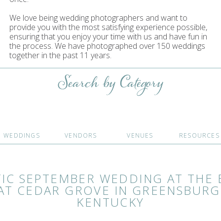
We love being wedding photographers and want to
provide you with the most satisfying experience possible,
ensuring that you enjoy your time with us and have fun in
the process. We have photographed over 150 weddings
together in the past 11 years.
Search by Category
WEDDINGS
VENDORS
VENUES
RESOURCES
TIC SEPTEMBER WEDDING AT THE 
AT CEDAR GROVE IN GREENSBURG
KENTUCKY