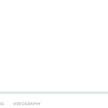
VIDEOGRAPHY
OG