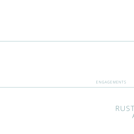
ENGAGEMENTS
RUS