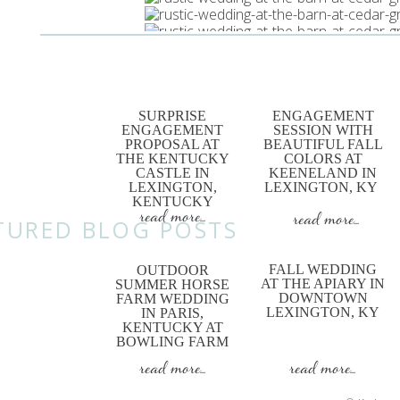
SURPRISE
ENGAGEMENT
ENGAGEMENT
SESSION WITH
PROPOSAL AT
BEAUTIFUL FALL
Wed
THE KENTUCKY
COLORS AT
CASTLE IN
KEENELAND IN
LEXINGTON,
LEXINGTON, KY
KENTUCKY
read more...
read more...
TURED BLOG POSTS
FALL WEDDING
OUTDOOR
AT THE APIARY IN
SUMMER HORSE
DOWNTOWN
FARM WEDDING
LEXINGTON, KY
IN PARIS,
KENTUCKY AT
BOWLING FARM
read more...
read more...
h